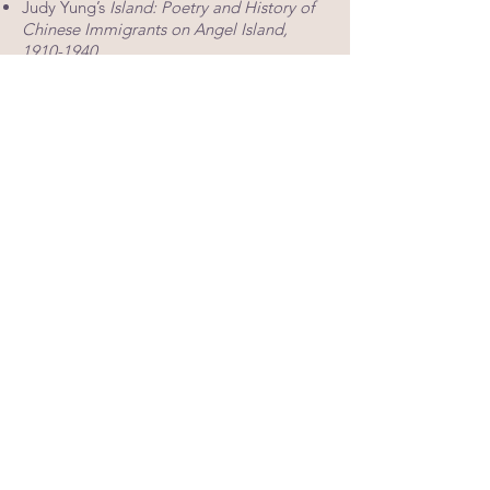
Judy Yung’s
Island: Poetry and History of
Chinese Immigrants on Angel Island,
1910-1940
Erika Lee’s
The Making of Asian America
Matthew Spangler’s
The Kite Runner
(stage play, Bloomsbury/Methuen)
NEH Summer Scholars are also be
provided with the titles for supplementary
reading,
should they wish to pursue
certain topics in more detail on their own.
Additional
readings, articles, and short
stories will be distributed in electronic
format.
UNIVERSITY CREDITS
NEH Summer Scholars may earn up
to 7 Continuing Education Units
(CEUs) from the Open University
program offered through San José
State University. Participation in this
program is voluntary. Scholars
could choose to have