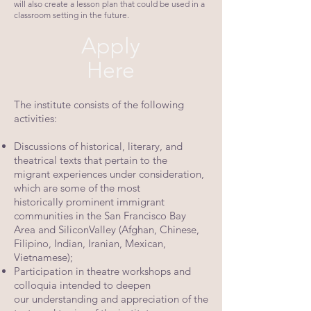
will also create a lesson plan that could be used in a
classroom setting in the future.
Apply
Here
The institute consists of the following
activities:
Discussions of historical, literary, and
theatrical texts that pertain to the
migrant
experiences under consideration,
which are some of the most
historically
prominent immigrant
communities in the San Francisco Bay
Area and Silicon
Valley (Afghan, Chinese,
Filipino, Indian, Iranian, Mexican,
Vietnamese);
Participation in theatre workshops and
colloquia intended to deepen
our
understanding and appreciation of the