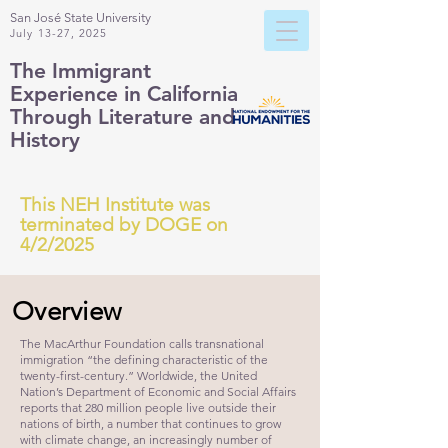
San José State University
July 13-27, 2025
The Immigrant
Experience
in California
Through Literature and
History
This NEH Institute was
terminated by DOGE on
4/2/2025
Overview
The MacArthur Foundation calls transnational
immigration “the defining characteristic of the
twenty-first-century.” Worldwide, the United
Nation’s Department of Economic and Social Affairs
reports that 280 million people live outside their
nations of birth, a number that continues to grow
with climate change, an increasingly number of