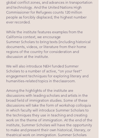
global conflict zones, and advances in transportation
and technology. And the United Nations High
Commissioner for Refugees counts 120 million
people as forcibly displaced, the highest number
ever recorded.​
While the institute features examples from the
California context, we encourage
Summer Scholars to bring texts (including historical
documents, videos, or literature from their home
regions of the country for consideration and
discussion at the institute.
We will also introduce NEH funded Summer
Scholars to a number of active, “on your feet”
engagement techniques for exploring literary and
humanities-related topics in theclassroom.
Among the highlights of the institute are
discussions with leading scholars and artists in the
broad field of immigration studies. Some of these
discussions will take the form of workshop colloquia
in which faculty will introduce Summer Scholars to
the techniques they use in teaching and creating
work on the theme of immigration. At the end of the
institute, Summer Scholars will have the opportunity
to make and present their own historical, literary, or
theatrical work on immigration. Summer Scholars