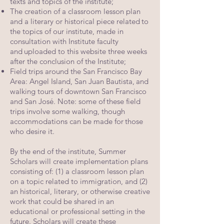
texts and topics of the institute;
The creation of a classroom lesson plan
and a literary or historical piece related
to
the topics of our institute, made in
consultation with Institute faculty
and
uploaded to this website three weeks
after the conclusion of the Institute;
Field trips around the San Francisco Bay
Area: Angel Island, San Juan Bautista,
and
walking tours of downtown San Francisco
and San José. Note: some of
these field
trips involve some walking, though
accommodations can be made for
those
who desire it.
By the end of the institute, Summer
Scholars will create implementation plans
consisting
of: (1) a classroom lesson plan
on a topic related to immigration, and (2)
an historical,
literary, or otherwise creative
work that could be shared in an
educational or
professional setting in the
future. Scholars will create these