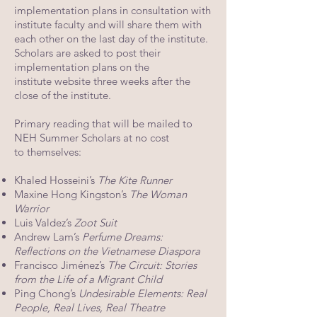
implementation plans in
consultation with
institute faculty and will share them with
each other on the last day of
the institute.
Scholars are asked to post their
implementation plans on the
institute
website three weeks after the
close of the institute.
Primary reading that will be mailed to
NEH Summer Scholars at no cost
to themselves:
Khaled Hosseini’s
The Kite Runner
Maxine Hong Kingston’s
The Woman
Warrior
Luis Valdez’s
Zoot Suit
Andrew Lam’s
Perfume Dreams:
Reflections on the Vietnamese Diaspora
Francisco Jiménez’s
The Circuit: Stories
from the Life of a Migrant Child
Ping Chong’s
Undesirable Elements: Real
People, Real Lives, Real Theatre